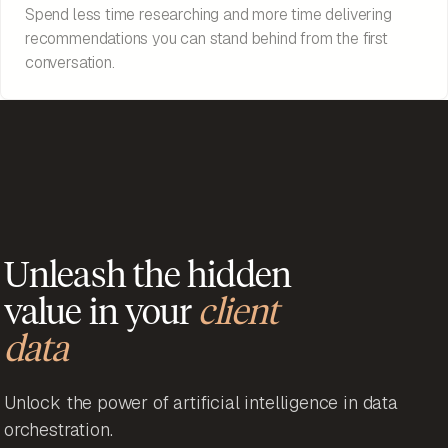
Spend less time researching and more time delivering
recommendations you can stand behind from the first
conversation.
Unleash the hidden
value in your
client
data
Unlock the power of artificial intelligence in data
orchestration.