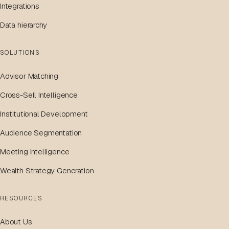
Integrations
Data hierarchy
SOLUTIONS
Advisor Matching
Cross-Sell Intelligence
Institutional Development
Audience Segmentation
Meeting Intelligence
Wealth Strategy Generation
RESOURCES
About Us