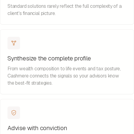
Standard solutions rarely reflect the full complexity of a
client's financial picture.
Synthesize the complete profile
From wealth composition to life events and tax posture,
Cashmere connects the signals so your advisors know
the best-fit strategies.
Advise with conviction