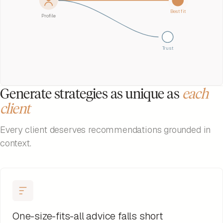
Best fit
Profile
Trust
Generate strategies as unique as
each
client
Every client deserves recommendations grounded in
context.
One-size-fits-all advice falls short