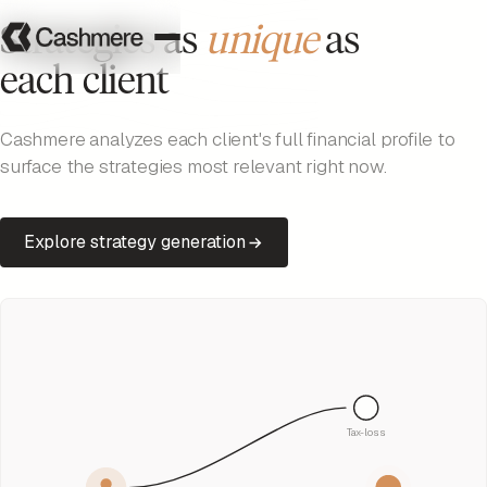
Strategies as
unique
as
each client
Cashmere analyzes each client's full financial profile to
surface the strategies most relevant right now.
Explore strategy generation
Tax-loss