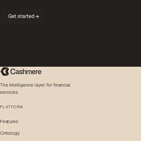
Get started
The intelligence layer for financial
services.
PLATFORM
Features
Ontology