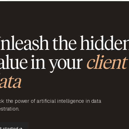
nleash the hidde
alue in your
client
ata
k the power of artificial intelligence in data
stration.
t started