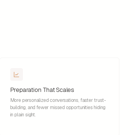
Preparation That Scales
More personalized conversations, faster trust-
building, and fewer missed opportunities hiding
in plain sight.