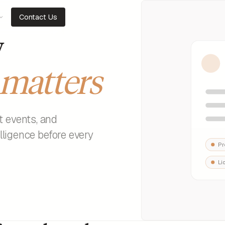
Contact Us
y
matters
t events, and
elligence before every
Pr
Li