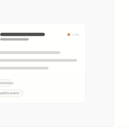
LIVE
omotion
quidity event