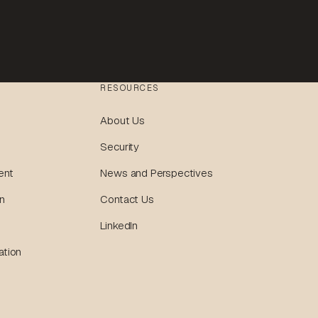
RESOURCES
About Us
Security
ent
News and Perspectives
n
Contact Us
LinkedIn
ation