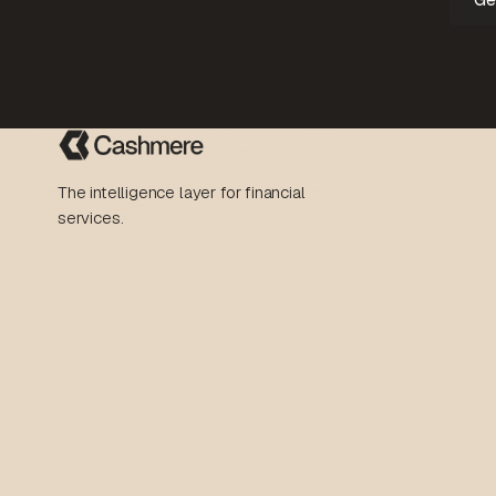
The intelligence layer for financial
services.