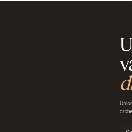
U
v
d
Unloc
orche
Ge