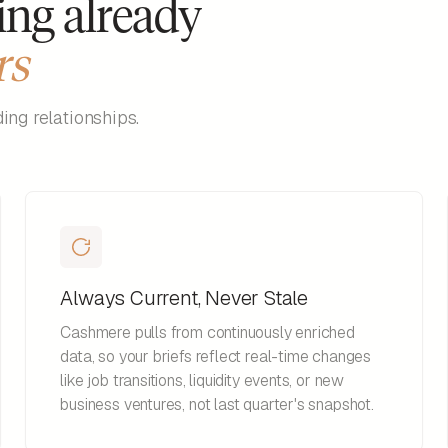
ing already
rs
ng relationships.
Always Current, Never Stale
Cashmere pulls from continuously enriched
data, so your briefs reflect real-time changes
like job transitions, liquidity events, or new
business ventures, not last quarter's snapshot.