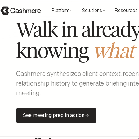
Platform
Solutions
Resources
Walk in alread
knowing
what 
Cashmere synthesizes client context, recen
relationship history to generate briefing int
meeting.
See meeting prep in action