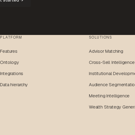
PLATFORM
SOLUTIONS
Features
Advisor Matching
Ontology
Cross-Sell Intelligence
Integrations
Institutional Developm
Data hierarchy
Audience Segmentatio
Meeting Intelligence
Wealth Strategy Gener