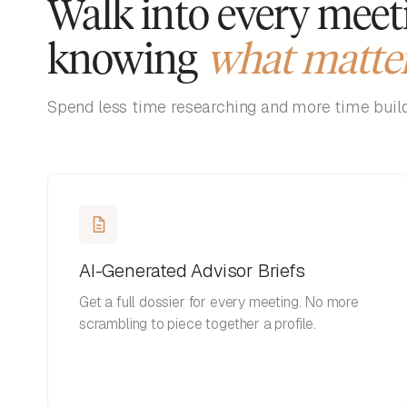
Walk into every meet
knowing
what matte
Spend less time researching and more time buildi
AI-Generated Advisor Briefs
Get a full dossier for every meeting. No more
scrambling to piece together a profile.