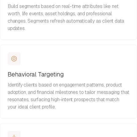
Build segments based on real-time attributes like net
worth, life events, asset holdings, and professional
changes. Segments refresh automatically as client data
updates.
Behavioral Targeting
Identify clients based on engagement patterns, product
adoption, and financial milestones to tailor messaging that
resonates, surfacing high-intent prospects that match
your ideal client profile.