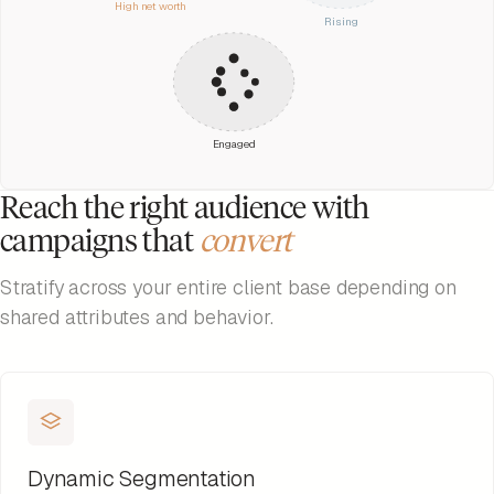
High net worth
Rising
Engaged
Reach the right audience with
campaigns that
convert
Stratify across your entire client base depending on
shared attributes and behavior.
Dynamic Segmentation