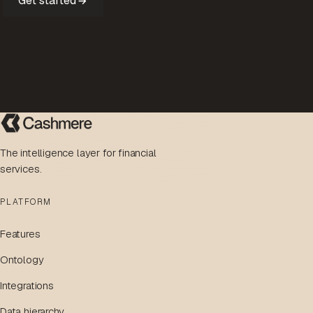
Get started
The intelligence layer for financial
services.
PLATFORM
Features
Ontology
Integrations
Data hierarchy