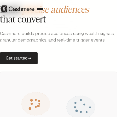
Build
precise audiences
that convert
Cashmere builds precise audiences using wealth signals,
granular demographics, and real-time trigger events.
Get started