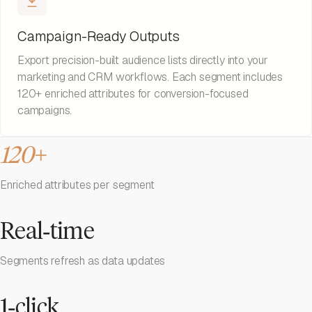
Campaign-Ready Outputs
Export precision-built audience lists directly into your
marketing and CRM workflows. Each segment includes
120+ enriched attributes for conversion-focused
campaigns.
120+
Enriched attributes per segment
Real‑time
Segments refresh as data updates
1‑click