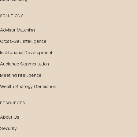
SOLUTIONS
Advisor Matching
Cross-Sell Intelligence
Institutional Development
Audience Segmentation
Meeting Intelligence
Wealth Strategy Generation
RESOURCES
About Us
Security