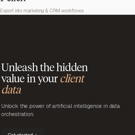
Export into marketing & CRM workflows
Unleash the hidden
value in your
client
data
Unlock the power of artificial intelligence in data
orchestration.