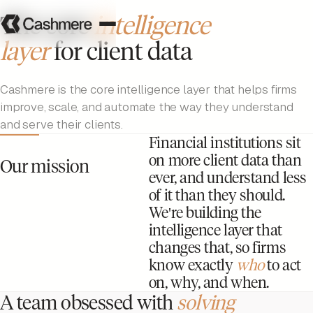
The core
intelligence
layer
for client data
Cashmere is the core intelligence layer that helps firms
improve, scale, and automate the way they understand
and serve their clients.
Financial institutions sit
on more client data than
Our mission
ever, and understand less
of it than they should.
We're building the
intelligence layer that
changes that, so firms
know exactly
who
to act
on, why, and when.
A team obsessed with
solving