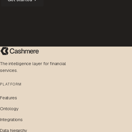
The intelligence layer for financial
services.
PLATFORM
Features
Ontology
Integrations
Data hierarchy