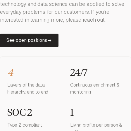
technology and data science can be applied to solve
everyday problems for our customers. If you're
interested in learning more, please reach out.
See open positions
4
24/7
Layers of the data
Continuous enrichment &
hierarchy, end to end
monitoring
SOC 2
1
Type 2 compliant
Living profile per person &