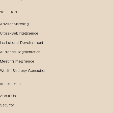
SOLUTIONS
Advisor Matching
Cross-Sell Intelligence
Institutional Development
Audience Segmentation
Meeting Intelligence
Wealth Strategy Generation
RESOURCES
About Us
Security