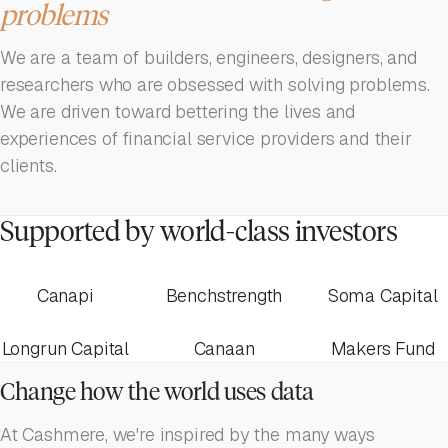
problems
We are a team of builders, engineers, designers, and
researchers who are obsessed with solving problems.
We are driven toward bettering the lives and
experiences of financial service providers and their
clients.
Supported by world-class investors
Canapi
Benchstrength
Soma Capital
Longrun Capital
Canaan
Makers Fund
Change how the world uses data
At Cashmere, we're inspired by the many ways