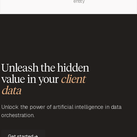
entity
Unleash the hidden
value in your
client
data
Unlock the power of artificial intelligence in data
orchestration.
Get started